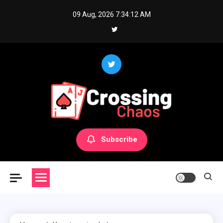
Skip
09 Aug, 2026
7:34:12 AM
to
content
Crossing Chaos
Ambil Kesempatan Untuk Diri Sendiri!
Subscribe