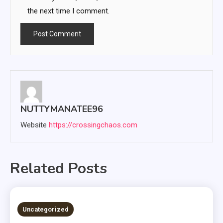
the next time I comment.
NUTTYMANATEE96
Website
https://crossingchaos.com
Related Posts
2 MINS READ
Uncategorized