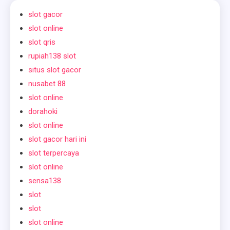
slot gacor
slot online
slot qris
⁠rupiah138 slot
situs slot gacor
nusabet 88
slot online
dorahoki
slot online
slot gacor hari ini
slot terpercaya
slot online
sensa138
slot
slot
slot online