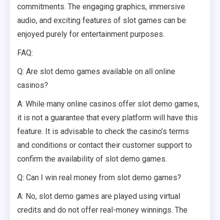
commitments. The engaging graphics, immersive
audio, and exciting features of slot games can be
enjoyed purely for entertainment purposes.
FAQ:
Q: Are slot demo games available on all online
casinos?
A: While many online casinos offer slot demo games,
it is not a guarantee that every platform will have this
feature. It is advisable to check the casino’s terms
and conditions or contact their customer support to
confirm the availability of slot demo games.
Q: Can I win real money from slot demo games?
A: No, slot demo games are played using virtual
credits and do not offer real-money winnings. The