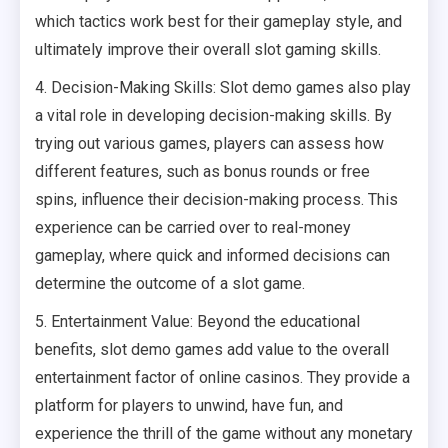
which tactics work best for their gameplay style, and
ultimately improve their overall slot gaming skills.
4. Decision-Making Skills: Slot demo games also play
a vital role in developing decision-making skills. By
trying out various games, players can assess how
different features, such as bonus rounds or free
spins, influence their decision-making process. This
experience can be carried over to real-money
gameplay, where quick and informed decisions can
determine the outcome of a slot game.
5. Entertainment Value: Beyond the educational
benefits, slot demo games add value to the overall
entertainment factor of online casinos. They provide a
platform for players to unwind, have fun, and
experience the thrill of the game without any monetary