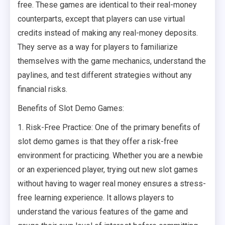
free. These games are identical to their real-money
counterparts, except that players can use virtual
credits instead of making any real-money deposits.
They serve as a way for players to familiarize
themselves with the game mechanics, understand the
paylines, and test different strategies without any
financial risks.
Benefits of Slot Demo Games:
1. Risk-Free Practice: One of the primary benefits of
slot demo games is that they offer a risk-free
environment for practicing. Whether you are a newbie
or an experienced player, trying out new slot games
without having to wager real money ensures a stress-
free learning experience. It allows players to
understand the various features of the game and