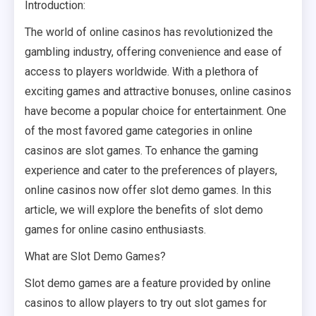
Introduction:
The world of online casinos has revolutionized the
gambling industry, offering convenience and ease of
access to players worldwide. With a plethora of
exciting games and attractive bonuses, online casinos
have become a popular choice for entertainment. One
of the most favored game categories in online
casinos are slot games. To enhance the gaming
experience and cater to the preferences of players,
online casinos now offer slot demo games. In this
article, we will explore the benefits of slot demo
games for online casino enthusiasts.
What are Slot Demo Games?
Slot demo games are a feature provided by online
casinos to allow players to try out slot games for