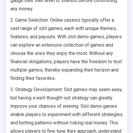
gauge their own level of interest before committing
any money.
2. Game Selection: Online casinos typically offer a
vast range of slot games, each with unique themes,
features, and payouts. With slot demo games, players
can explore an extensive collection of games and
choose the ones they enjoy the most. Without any
financial obligations, players have the freedom to test
multiple games, thereby expanding their horizon and
finding their favorites.
3. Strategy Development: Slot games may seem easy,
but having a well-thought-out strategy can greatly
improve your chances of winning. Slot demo games
enable players to experiment with different strategies
and betting patterns without risking real money. This
allows players to fine-tune their approach, understand