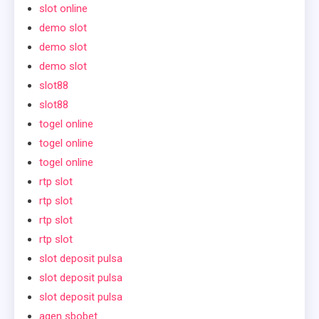
slot online
demo slot
demo slot
demo slot
slot88
slot88
togel online
togel online
togel online
rtp slot
rtp slot
rtp slot
rtp slot
slot deposit pulsa
slot deposit pulsa
slot deposit pulsa
agen sbobet