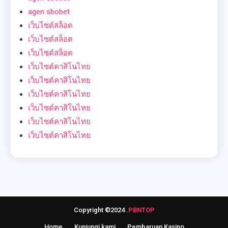
agen sbobet
เว็บไซต์สล็อต
เว็บไซต์สล็อต
เว็บไซต์สล็อต
เว็บไซต์คาสิโนไทย
เว็บไซต์คาสิโนไทย
เว็บไซต์คาสิโนไทย
เว็บไซต์คาสิโนไทย
เว็บไซต์คาสิโนไทย
เว็บไซต์คาสิโนไทย
Copyright ©2024 .
PBNTOP
Home
Kunjungi kami
Pembaruan Kasino