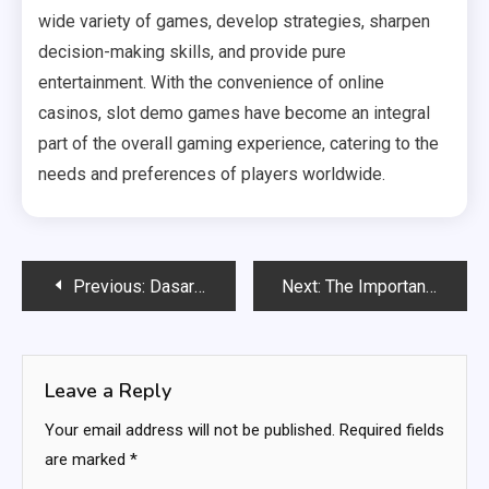
wide variety of games, develop strategies, sharpen
decision-making skills, and provide pure
entertainment. With the convenience of online
casinos, slot demo games have become an integral
part of the overall gaming experience, catering to the
needs and preferences of players worldwide.
Post
Previous:
Dasar-dasar dan Tips untuk Memenangkan Judi Slot Online
Next:
The Importance of Trying Slot Demo Games Before Playing for Real Money
navigation
Leave a Reply
Your email address will not be published.
Required fields
are marked
*