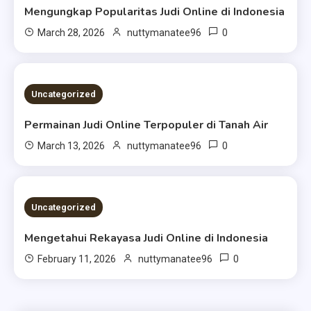
Mengungkap Popularitas Judi Online di Indonesia
0
March 28, 2026
nuttymanatee96
2 MINS READ
Uncategorized
Permainan Judi Online Terpopuler di Tanah Air
0
March 13, 2026
nuttymanatee96
2 MINS READ
Uncategorized
Mengetahui Rekayasa Judi Online di Indonesia
0
February 11, 2026
nuttymanatee96