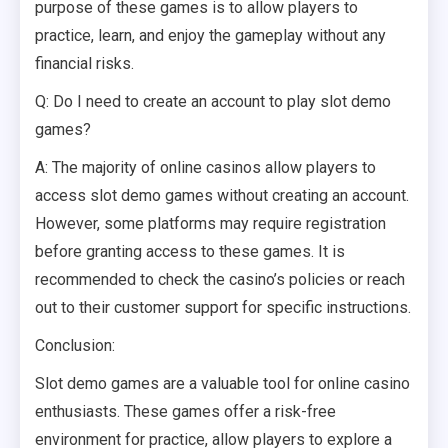
purpose of these games is to allow players to
practice, learn, and enjoy the gameplay without any
financial risks.
Q: Do I need to create an account to play slot demo
games?
A: The majority of online casinos allow players to
access slot demo games without creating an account.
However, some platforms may require registration
before granting access to these games. It is
recommended to check the casino’s policies or reach
out to their customer support for specific instructions.
Conclusion:
Slot demo games are a valuable tool for online casino
enthusiasts. These games offer a risk-free
environment for practice, allow players to explore a