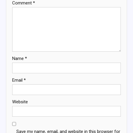
Comment
*
Name
*
Email
*
Website
Save my name, email, and website in this browser for