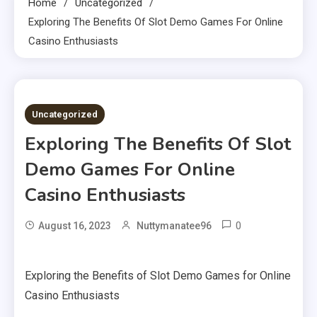
Home
Uncategorized
Exploring The Benefits Of Slot Demo Games For Online
Casino Enthusiasts
4 MINS READ
Uncategorized
Exploring The Benefits Of Slot
Demo Games For Online
Casino Enthusiasts
0
August 16, 2023
Nuttymanatee96
Exploring the Benefits of Slot Demo Games for Online
Casino Enthusiasts